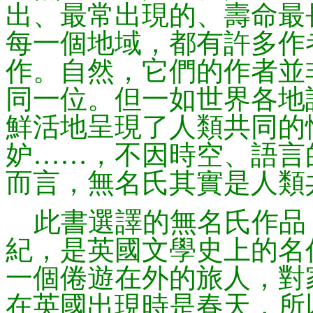
出、最常出現的、壽命最
每一個地域，都有許多作
作。自然，它們的作者並
同一位。但一如世界各地
鮮活地呈現了人類共同的
妒
……
，不因時空、語言
而言，無名氏其實是人類
此
書
選譯的
無名氏作品
紀，是英國文學史上的名
一個倦遊在外的旅人，對
在英國出現時是春天，所