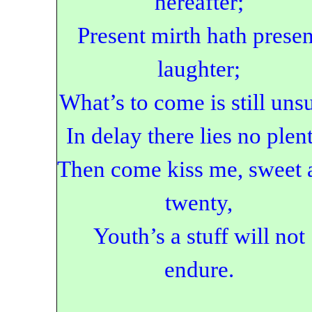
hereafter;
Present mirth hath presen
laughter;
What’s to come is still unsu
In delay there lies no plen
Then come kiss me, sweet 
twenty,
Youth’s a stuff will not
endure.