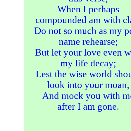
When I perhaps
compounded am with cl
Do not so much as my p
name rehearse;
But let your love even w
my life decay;
Lest the wise world sho
look into your moan,
And mock you with m
after I am gone.