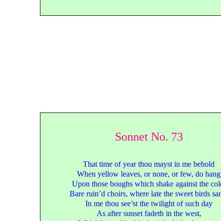
Son
net No.
7
3
That time of year thou mayst in me behold
When yellow leaves, or none, or few, do hang
Upon those boughs which shake against the col
Bare ruin’d choirs, where late the sweet birds sa
In me thou see’st the twilight of such day
As after sunset fadeth in the west,