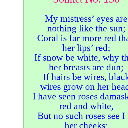
My mistress’ eyes are
nothing like the sun;
Coral is far more red th
her lips’ red;
If snow be white, why t
her breasts are dun;
If hairs be wires, blac
wires grow on her hea
I have seen roses damask
red and white,
But no such roses see I 
her cheeks;