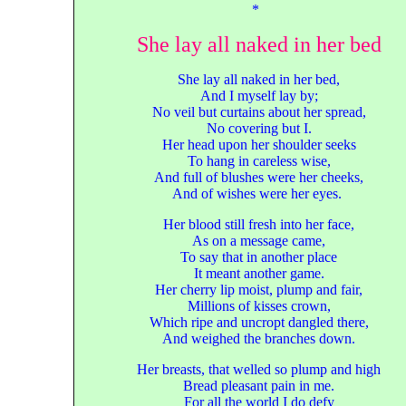
*
She lay all naked in her bed
She lay all naked in her bed,
And I myself lay by;
No veil but curtains about her spread,
No covering but I.
Her head upon her shoulder seeks
To hang in careless wise,
And full of blushes were her cheeks,
And of wishes were her eyes.
Her blood still fresh into her face,
As on a message came,
To say that in another place
It meant another game.
Her cherry lip moist, plump and fair,
Millions of kisses crown,
Which ripe and uncropt dangled there,
And weighed the branches down.
Her breasts, that welled so plump and high
Bread pleasant pain in me.
For all the world I do defy