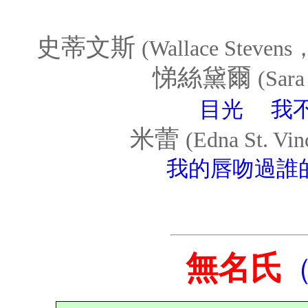
史蒂文斯
(Wallace Stevens
悌絲黛爾
(
Sara
目光
我
米蕾
(
Edna St. Vin
我的唇吻過誰
無名氏