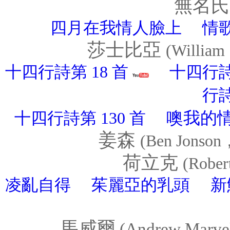
無名氏
四月在我情人臉上
情
莎士比亞
(
William 
十四行詩第 18 首
十四行詩
行詩
噢我的
十四行詩第 130 首
姜森
(
Ben Jonson
荷立克
(
Rober
凌亂自得
茱麗亞的乳頭
新
馬威爾
(
Andrew Marve