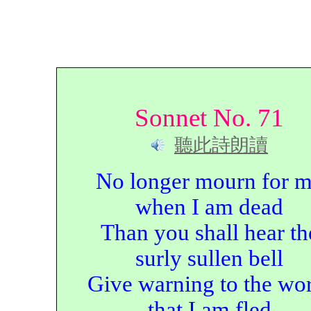
So
nnet No.
7
1
聽此詩朗讀
No longer mourn for 
when I am dead
Than you shall hear th
surly sullen bell
Give warning to the wo
that I am fled