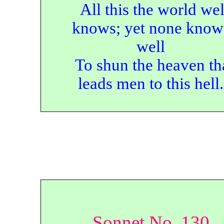
All this the world wel
knows; yet none know
well
To shun the heaven th
leads men to this hell.
So
nnet No. 130