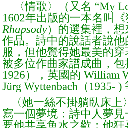
〈情歌〉（又名
“My L
1602年出版的一本名叫
Rhapsody
）的選集裡，想
作品。詩中的說話者說他
服，但他覺得她最美的穿
被多位作曲家譜成曲，包
1926），英國的
Willia
Jürg Wyttenbach（1935- 
〈她一絲不掛躺臥床上
寫一個夢境：詩中人夢見
要他共享魚水之歡；他狂