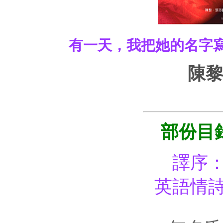
有一天，我把她的名字寫
陳
部份
目
譯序
英語情