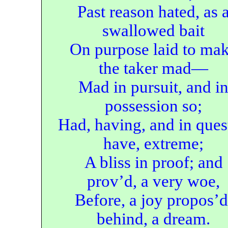
Past reason hated, as 
swallowed bait
On purpose laid to ma
the taker mad—
Mad in pursuit, and i
possession so;
Had, having, and in ques
have, extreme;
A bliss in proof; and
prov’d, a very woe,
Before, a joy propos’d
behind, a dream.