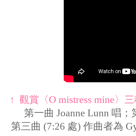
〈O mistress mine〉
↑
觀賞
三
第一曲
Joanne Lunn
唱；
第三曲
(7:26
處
)
作曲者為
Gy