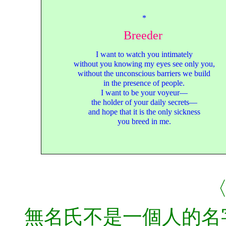
*
Breeder
I want to watch you intimately
without you knowing my eyes see only you,
without the unconscious barriers we build
in the presence of people.
I want to be your voyeur—
the holder of your daily secrets—
and hope that it is the only sickness
you breed in me.
無名氏不是一個人的名