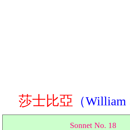
莎士比亞
（
William
Sonnet No. 18