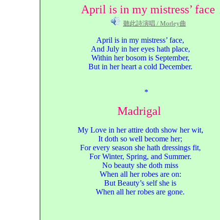
April
i
s
i
n
m
y
m
istress’
f
ace
聽此詩演唱 / Morley曲
April is in my mistress’ face,
And July in her eyes hath place,
Within her bosom is September,
But in her heart a cold December.
*
Madrigal
My Love in her attire doth show her wit,
It doth so well become her;
For every season she hath dressings fit,
For Winter, Spring, and Summer.
No beauty she doth miss
When all her robes are on:
But Beauty’s self she is
When all her robes are gone.