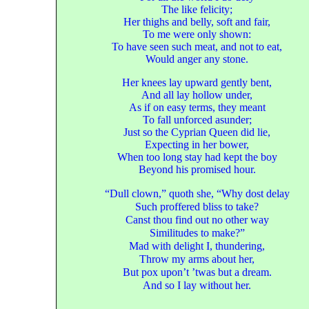
The like felicity;
Her thighs and belly, soft and fair,
To me were only shown:
To have seen such meat, and not to eat,
Would anger any stone.
Her knees lay upward gently bent,
And all lay hollow under,
As if on easy terms, they meant
To fall unforced asunder;
Just so the Cyprian Queen did lie,
Expecting in her bower,
When too long stay had kept the boy
Beyond his promised hour.
“Dull clown,” quoth she, “Why dost delay
Such proffered bliss to take?
Canst thou find out no other way
Similitudes to make?”
Mad with delight I, thundering,
Throw my arms about her,
But pox upon’t ’twas but a dream.
And so I lay without her.