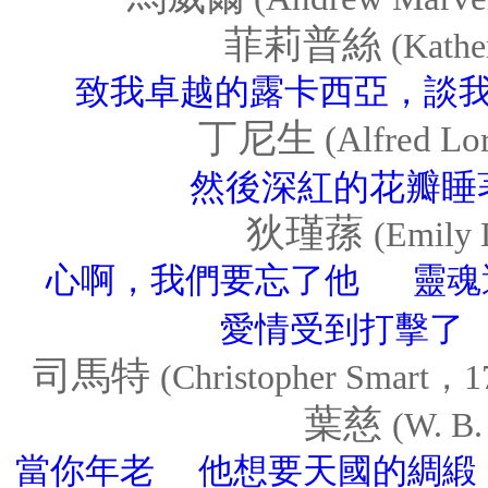
菲莉普絲
(
Kathe
致我卓越的露卡西亞，談
丁尼生
(Alfred Lo
然後深紅的花瓣睡
狄瑾蓀
(
Emily 
心啊，我們要忘了他
靈魂
愛情受到打擊了
司馬特
(
Christopher Smart
，
1
葉慈
(W. B.
當你年老
他想要天國的綢緞