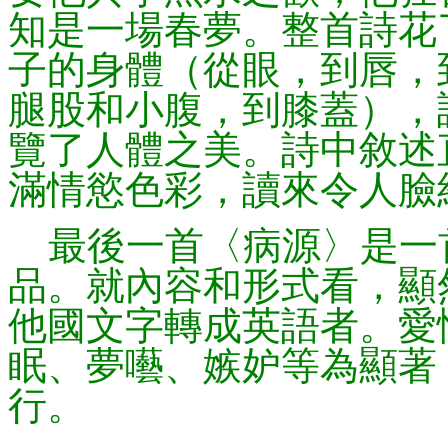
知是一場春夢。整首詩花
子的身體（從眼，到唇，
腿股和小腹，到膝蓋），
覽了人體之美。詩中敘述
滿情慾色彩，讀來令人臉
最後一
首〈病源〉是一
品。就內容和形式看，顯
他國文字
轉
成英語者。愛
眠、夢囈、嫉妒等為顯著
行。