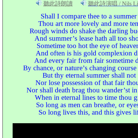
聽此詩朗讀
聽此詩演唱 / Nils Li
Shall I compare thee to a summer
Thou art more lovely and more te
Rough winds do shake the darling bu
And summer’s lease hath all too shor
Sometime too hot the eye of heaven
And often is his gold complexion
And every fair from fair sometime 
By chance, or nature’s changing cours
But thy eternal summer shall not
Nor lose possession of that fair th
Nor shall death brag thou wander’st i
When in eternal lines to time thou
So long as men can breathe, or eye
So long lives this, and this gives lif