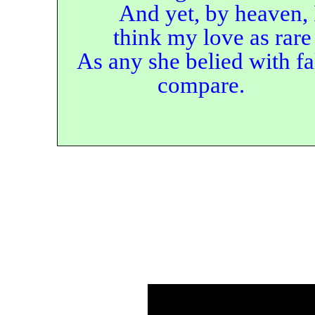
And yet, by heaven, 
think my love as rare
As any she belied with fa
compare.