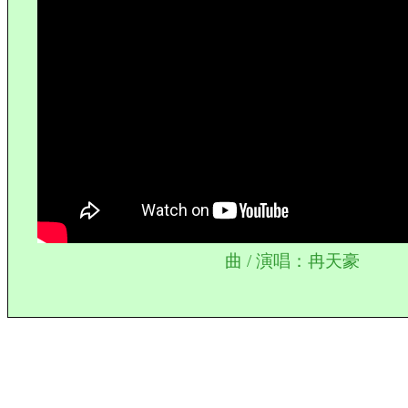
曲
/
演唱：冉天豪