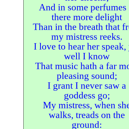
And in some perfumes 
there more delight
Than in the breath that 
my mistress reeks.
I love to hear her speak,
well I know
That music hath a far m
pleasing sound;
I grant I never saw a
goddess go;
My mistress, when sh
walks, treads on the
ground: