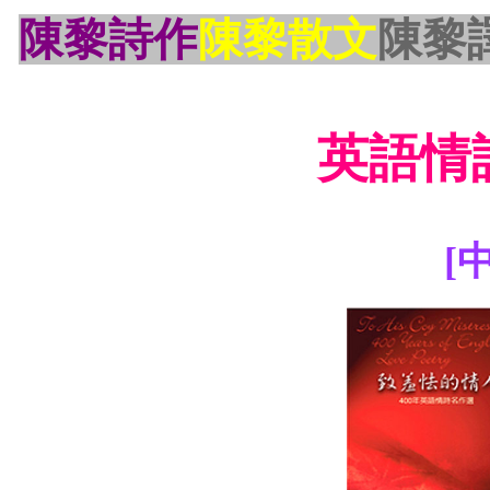
陳黎詩作
陳黎散文
陳黎
英語情
[