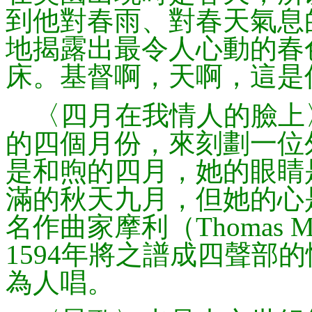
到他對春雨、對春天氣息
地揭露出最令人心動的春
床。基督啊，天啊，這是
〈四月在我情人的臉上
的四個月份，來刻劃一位
是和煦的四月，她的眼睛
滿的秋天九月，但她的心
名作曲家摩利（Thomas Mo
1594年將之譜成四聲部的情
為人唱。