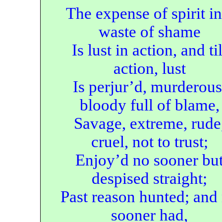
The expense of spirit in
waste of shame
Is lust in action, and til
action, lust
Is perjur’d, murderous
bloody full of blame,
Savage, extreme, rude
cruel, not to trust;
Enjoy’d no sooner bu
despised straight;
Past reason hunted; and
sooner had,