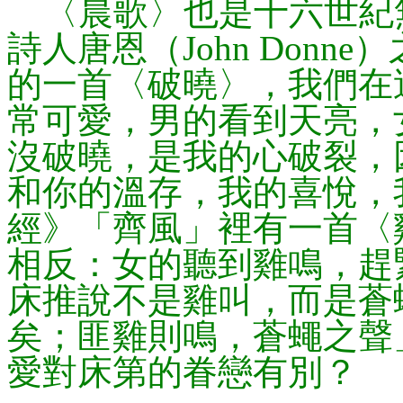
〈晨歌〉也是十六世紀
詩人唐恩（John Don
的一首〈破曉〉，我們在
常可愛，男的看到天亮，
沒破曉，是我的心破裂，
和你的溫存，我的喜悅，
經》「齊風」裡有一首〈
相反：女的聽到雞鳴，趕
床推說不是雞叫，而是蒼
矣；匪雞則鳴，蒼蠅之聲
愛對床第的眷戀有別？