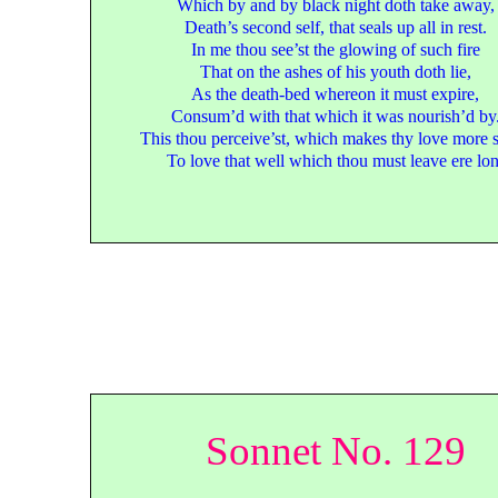
Which by and by black night doth take away,
Death’s second self, that seals up all in rest.
In me thou see’st the glowing of such fire
That on the ashes of his youth doth lie,
As the death-bed whereon it must expire,
Consum’d with that which it was nourish’d by
This thou perceive’st, which makes thy love more s
To love that well which thou must leave ere lon
So
nnet No. 129