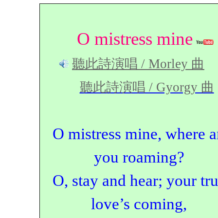
O mistress mine
聽此詩演唱 / Morley 曲
聽此詩演唱 / Gyorgy 曲
O mistress mine, where a
you roaming?
O, stay and hear; your tr
love’s coming,