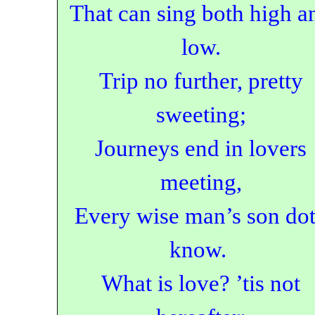
That can sing both high a
low.
Trip no further, pretty
sweeting;
Journeys end in lovers
meeting,
Every wise man’s son do
know.
What is love? ’tis not