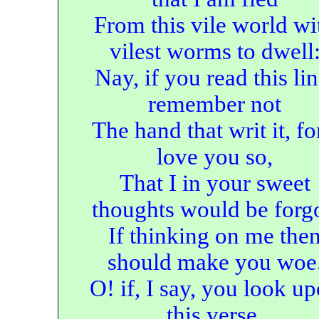
From this vile world wi
vilest worms to dwell
Nay, if you read this lin
remember not
The hand that writ it, fo
love you so,
That I in your sweet
thoughts would be forgo
If thinking on me the
should make you woe
O! if, I say, you look u
this verse,