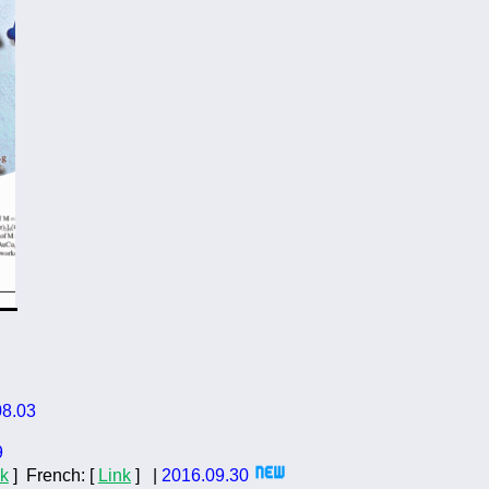
08.03
9
nk
]
French:
[
Link
]
|
201
6
.0
9
.
3
0