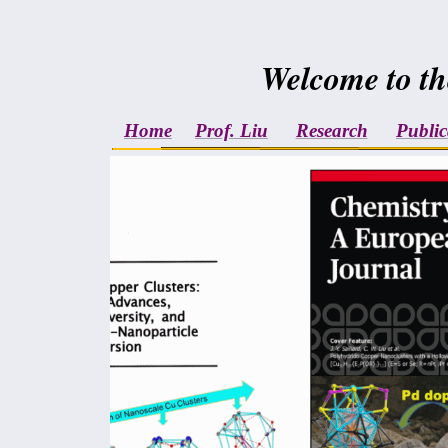
Welcome to th
Home
Prof. Liu
Research
Public