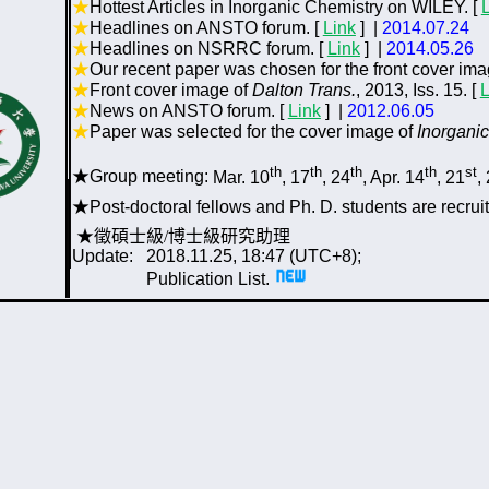
★
Hottest Articles in Inorganic Chemistry on WILEY. [
★
Headlines on ANSTO forum. [
Link
]
|
2014.07.24
★
Headlines on NSRRC forum. [
Link
] |
2014.05.26
★
Our recent
p
aper
was chosen for the front cover ima
★
Front cover image of
Dalton Trans.
, 2013, Iss. 15. [
L
★
News on ANSTO forum. [
Link
] |
2012.06.05
★
Paper was selected for the cover image of
Inorgani
th
th
th
th
st
★
Group meeting:
Mar. 10
, 17
, 24
, Apr. 14
, 21
,
★
P
ost-doctoral fellows and Ph. D. students are recruit
★徵碩士級/博士級研究助理
Update: 201
8
.
11
.
25
,
18:47
(
UTC
+8);
Publication List
.