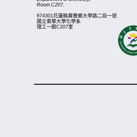
Room C207.
974
3
01
花蓮縣壽豐鄉大學路二段一號
國立東華大學化學系
理工一館
C207
室