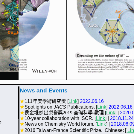
News and Events
★
111
年度學術研究獎
[
Link
]
2022.06.16
★
Spotlights on
JACS
Publications. [
Link
]
2022.06.16
★
侯金堆傑出榮譽獎2019 基礎科學-數理
[
Link
]
|
2020.
★
10-year collaboration with ISCR
. [
Link
]
|
2018.11.24
n
★
News on
Chemistry World
forum
. [
Link
]
|
2018.08.0
★
2016 Taiwan-France Scientific Prize
.
Chinese:
[
Li