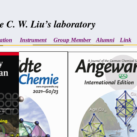
e C. W. Liu’s laboratory
ation
Instrument
Group Member
Alumni
Link