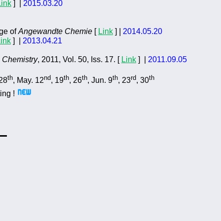
Link
]
|
2015.03.20
ge of
Angewandte Chemie
[
Link
]
|
2014.05.20
ink
] |
2013.04.21
c Chemistry
,
2011, Vol. 50, Iss. 17. [
Link
] |
2011.09.05
th
nd
th
th
th
rd
th
 28
, May. 12
, 19
, 26
, Jun. 9
, 23
, 30
ing !