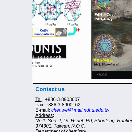
Contact us
Tel
: +
886-3-8
90
3607
Fax
: +
886-3-8
900162
E-mail
:
chenwei@mail.ndhu.edu.tw
Address
:
No.1, Sec. 2, Da Hsueh Rd, Shoufeng, Hualie
974
3
01, Taiwan, R.O.C.,
Department of chemistry,