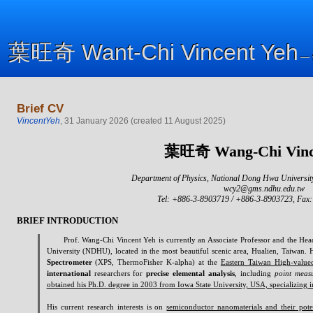
葉旺奇
Want-Chi
Vincent Yeh
葉旺奇
Want-Chi
Vincent Yeh
—
—
Brief CV
VincentYeh
,
31 January 2026
(
created
11 August 2025
)
葉旺奇
Wang-Chi
Vinc
Department of Physics, National Dong Hwa Universit
wcy2@gms.ndhu.edu.tw
Tel: +886-3-8903719 / +886-3-8903723, Fax
BRIEF INTRODUCTION
Prof.
Wang-Chi
Vincent Yeh is currently an Associate Professor and the He
University (NDHU), located in the most beautiful scenic area, Hualien, Taiwan. 
Spectrometer
(XPS,
ThermoFisher
K-alpha) at the
Eastern Taiwan High-value
international
researchers for
precise elemental analysis
, including
point measu
obtained his Ph.D. degree in 2003 from Iowa State University, USA, specializing i
His current research interests is on
semiconductor nanomaterials and their pote