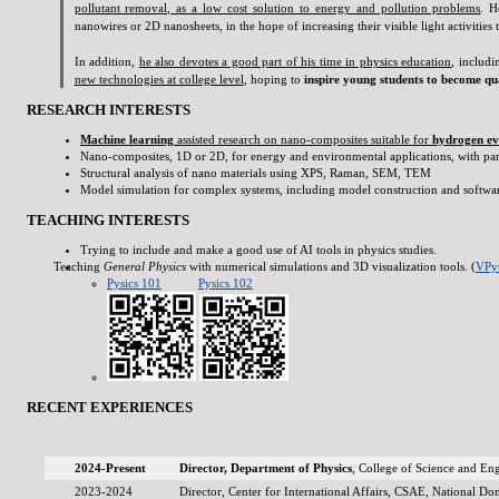
pollutant removal, as a low cost solution to energy and pollution problems
. H
nanowires or 2D nanosheets, in the hope of increasing their visible light activities
In addition,
he also devotes a good part of his time in physics education
, includ
new technologies at college level
, hoping to
inspire young students to become qua
RESEARCH INTERESTS
Machine learning
assisted research on nano-composites suitable for
hydrogen ev
Nano-composites, 1D or 2D, for energy and environmental applications, with particul
Structural analysis of nano materials using XPS, Raman, SEM, TEM
Model simulation for complex systems, including model construction and softwa
TEACHING INTERESTS
Trying to include and make a good use of AI tools in physics studies.
Teaching
General Physics
with numerical simulations and 3D visualization tools. (
VPy
Pysics 101
Pysics 102
RECENT EXPERIENCES
2024-Present
Director, Department of Physics
, College of Science and E
2023-2024
Director, Center for International Affairs, CSAE, National D