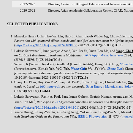
2022-2023
Director, Center for Bilingual Education and International A
2020-2022
Director, Asian Academic Collaboration Center, CSAE, Natio
SELECTED PUBLICATIONS
Masauko Henry Utila,
Hao-Wei
Lin,
Hao-En
Chan, Jacob Wilder Ng,
Chun-Chieh
Lin,
Passivation with sputtered silicon nitride and modified heat treatment for lifetime imp
(
https://doi.org/10.1016/j.mssp.2024.109007
) (2025/1)(IF:4.2)(CS:8.0)(
TC:0
)
*
Lokesh Saravanan
, Pandiyarajan Anand,
Yen-Pei
Fu,
Yuan-Ron
Ma, and
Wang-Chi
Y
on Carbon Fiber through Ruthenium Modification
,
ACS Appl. Mater. Interfaces
2024, 
(2IF:8.3, 5IF:8.7)(CS:16.0)(
TC:6
)
Selvam, R (Selvam, Rajakar); Gandhi, A (Gandhi, Ashish); Hung, SC (Hung,
Shih-Che
(Perevedentseva, Elena);
Yeh, WC (Yeh,
Wang-Chi
)
; Wu, SY (Wu,
Sheng-Yun
); Chan
ferromagnetic nanodiamond for dual-mode fluorescence imaging and magnetic drug t
10.1016/j.diamond.2023.110398) (2023/11)(
TC:10
)
Giang Thi Phan, Duy Van Pha*, Ranjit A. Patil*,
Chih-Hung
Tsai,
Chien-Chih
Lai,
Wa
windows based on
NiO-nanorods
counter electrode
,
Solar Energy Materials and Solar 
(IF:6.3)(CS:12.6)(
TC:66
)
Lokesh Saravanan, Ranjit A. Patil, Pangihutan Gultom, Brajesh Kuman, Arumugam 
*
Yuan-Ron
Ma
,
Rutile-phase
TiO
@carbon core-shell nanowires and their photoactivat
2
(
https://doi.org/10.1016/j.carbon.2021.04.101
) (2021.04)(IF:10.5)(CS:20.8)(
TC:38
)
Yu-Jie
Huang,
Cheng-Yeh
Yu,
Zih-Kang
Jiang,
Yi-Cin
Chen,
Ching-Pao
Sun, Masauko
with Graphene Oxide as the Passivation Film
,
IEEE J. Photovotaics
,
11
, 873. (
https:/